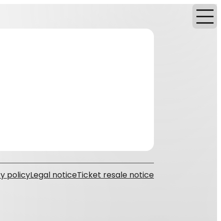
y policy
Legal notice
Ticket resale notice