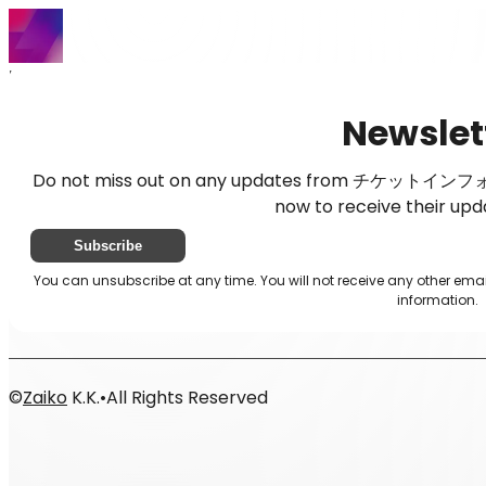
Home
News
Newsletter
Newslet
Do not miss out on any updates from チケットインフォメ
now to receive their upd
Subscribe
You can unsubscribe at any time. You will not receive any oth
information.
©
Zaiko
K.K.
•
All Rights Reserved