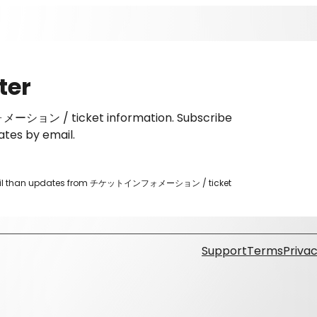
ter
ーション / ticket information. Subscribe
ates by email.
er email than updates from チケットインフォメーション / ticket
Support
Terms
Privac