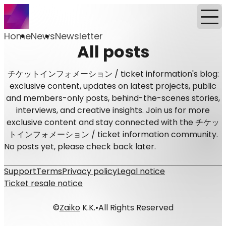
Home
News
Newsletter
All posts
チケットインフォメーション / ticket information's blog:
exclusive content, updates on latest projects, public
and members-only posts, behind-the-scenes stories,
interviews, and creative insights. Join us for more
exclusive content and stay connected with the チケッ
トインフォメーション / ticket information community.
No posts yet, please check back later.
Support
Terms
Privacy policy
Legal notice
Ticket resale notice
©
Zaiko
K.K.
•
All Rights Reserved